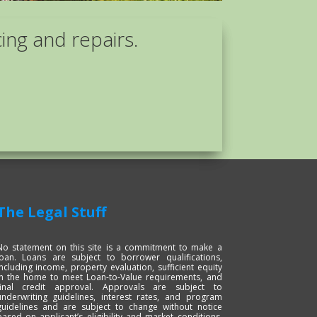
cing and repairs.
The Legal Stuff
No statement on this site is a commitment to make a
loan. Loans are subject to borrower qualifications,
including income, property evaluation, sufficient equity
in the home to meet Loan-to-Value requirements, and
final credit approval. Approvals are subject to
underwriting guidelines, interest rates, and program
guidelines and are subject to change without notice
based on applicant’s eligibility and market conditions.