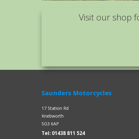
Visit our shop f
Saunders Motorcycles
17 Station Rd
Knebworth
SG3 6AP
Tel: 01438 811 524