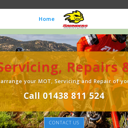
Home
 Servicing, Repairs
 arrange your MOT, Servicing and Repair of yo
Call 01438 811 524
CONTACT US