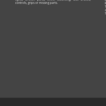
controls, grips or missing parts.