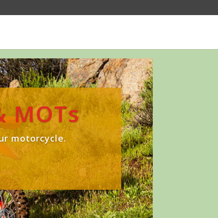
 & MOTs
ur motorcycle.