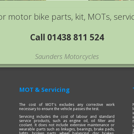
or motor bike parts, kit, MOTs, servi
Call 01438 811 524
Saunders Motorcycles
MOT & Servicing
The cost of MOT's excludes any corrective work
necessary to ensure the vehicle passes the test.
Servicing includes the cost of labour and standard
service products, such as engine oil, oil filter and
coolant. It does not include extensive maintenance or
wearable parts such as linkages, bearings, brake pads,
lights, broken parts, wheel balancing, disc brakes,