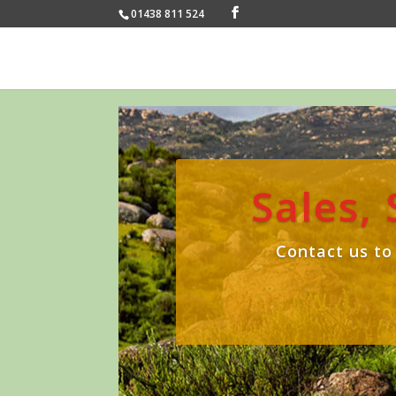
01438 811 524
Sales,
Contact us to