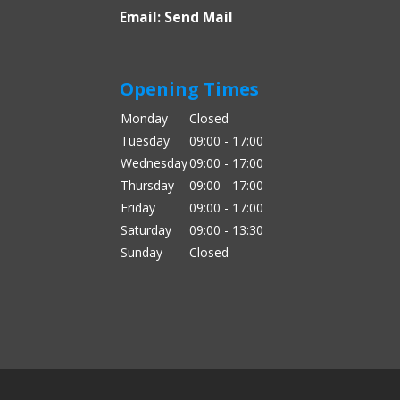
Email:
Send Mail
Opening Times
Monday
Closed
Tuesday
09:00 - 17:00
Wednesday
09:00 - 17:00
Thursday
09:00 - 17:00
Friday
09:00 - 17:00
Saturday
09:00 - 13:30
Sunday
Closed