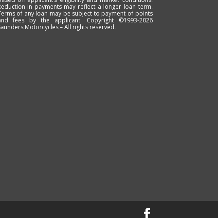
Reduction in payments may reflect a longer loan term.
Terms of any loan may be subject to payment of points
and fees by the applicant. Copyright ©1993-2026
Saunders Motorcycles – All rights reserved.